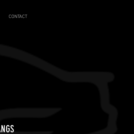
CONTACT
ANGS