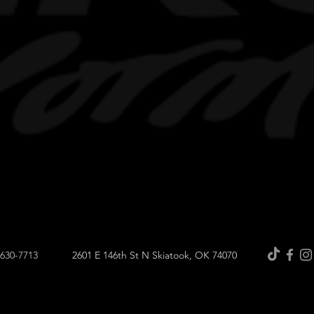
-630-7713
2601 E 146th St N Skiatook, OK 74070