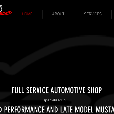
HOME
ABOUT
SERVICES
FULL SERVICE AUTOMOTIVE SHOP
specialized in
D PERFORMANCE AND LATE MODEL MUST