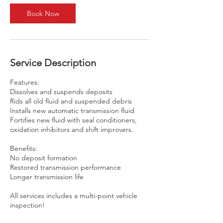
n
Book Now
Service Description
Features:
Dissolves and suspends deposits
Rids all old fluid and suspended debris
Installs new automatic transmission fluid
Fortifies new fluid with seal conditioners,
oxidation inhibitors and shift improvers.
Benefits:
No deposit formation
Restored transmission performance
Longer transmission life
All services includes a multi-point vehicle
inspection!