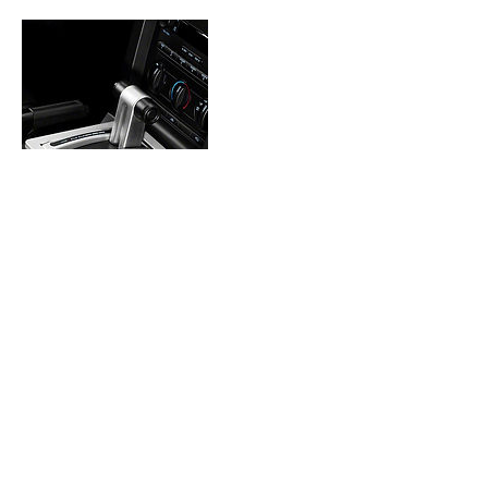
Contact Details
2601 E 146th St N, Skiatook, OK 74070, USA
9186307713
grcperformance10@gmail.com