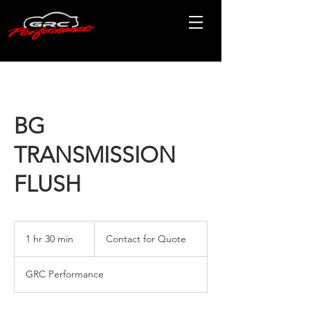
BG
TRANSMISSION
FLUSH
Contact
for
1 hr 30 min
1
Contact for Quote
Quote
h
3
GRC Performance
0
m
i